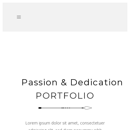
Passion & Dedication
PORTFOLIO
Lorem ipsum dolor sit amet, consectetuer