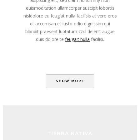
adipiscing elit, sed diam nonummy nibh
euismod.tation ullamcorper suscipit lobortis
nisldolore eu feugiat nulla facilisis at vero eros
et accumsan et iusto odio dignissim qui
blandit praesent luptatum zzril delenit augue
duis dolore te
feugait nulla
facilisi.
SHOW MORE
TIERRA NATIVA